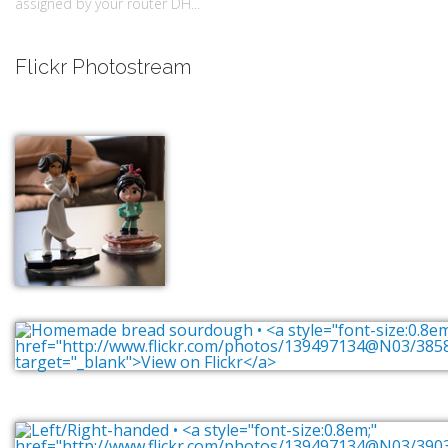
assigned by your router DH...
Flickr Photostream