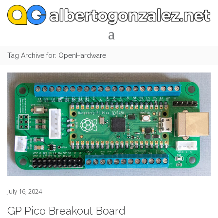
Tag Archive for: OpenHardware
July 16, 2024
GP Pico Breakout Board