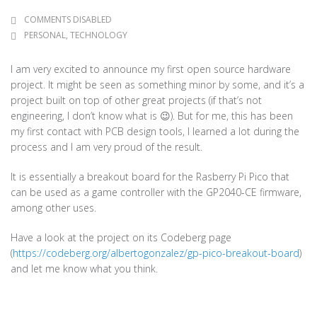
COMMENTS DISABLED
PERSONAL
,
TECHNOLOGY
I am very excited to announce my first open source hardware
project. It might be seen as something minor by some, and it’s a
project built on top of other great projects (if that’s not
engineering, I don’t know what is 😉). But for me, this has been
my first contact with PCB design tools, I learned a lot during the
process and I am very proud of the result.
It is essentially a breakout board for the Rasberry Pi Pico that
can be used as a game controller with the GP2040-CE firmware,
among other uses.
Have a look at the project on its Codeberg page
(
https://codeberg.org/albertogonzalez/gp-pico-breakout-board
)
and let me know what you think.