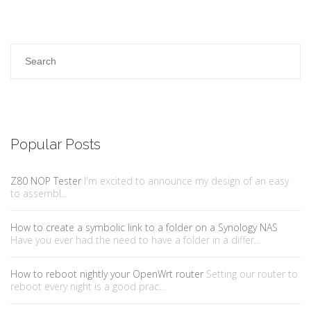
Popular Posts
Z80 NOP Tester
I'm excited to announce my design of an easy
to assembl...
How to create a symbolic link to a folder on a Synology NAS
Have you ever had the need to have a folder in a differ...
How to reboot nightly your OpenWrt router
Setting our router to
reboot every night is a good prac...