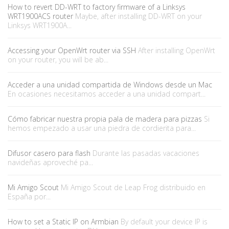
How to revert DD-WRT to factory firmware of a Linksys
WRT1900ACS router
Maybe, after installing DD-WRT on your
Linksys WRT1900A...
Accessing your OpenWrt router via SSH
After installing OpenWrt
on your router, you will be ab...
Acceder a una unidad compartida de Windows desde un Mac
En ocasiones necesitamos acceder a una unidad compart...
Cómo fabricar nuestra propia pala de madera para pizzas
Si
hemos empezado a usar una piedra de cordierita para...
Difusor casero para flash
Durante las pasadas vacaciones
navideñas aproveché pa...
Mi Amigo Scout
Mi Amigo Scout de Leap Frog distribuido en
España por...
How to set a Static IP on Armbian
By default your device IP is