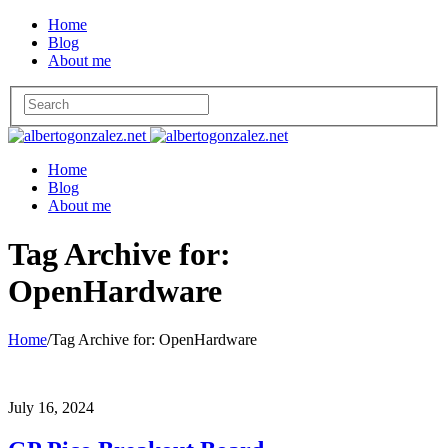
Home
Blog
About me
Home
Blog
About me
Tag Archive for:
OpenHardware
Home
/
Tag Archive for: OpenHardware
July 16, 2024