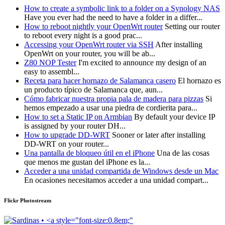
How to create a symbolic link to a folder on a Synology NAS
Have you ever had the need to have a folder in a differ...
How to reboot nightly your OpenWrt router
Setting our router
to reboot every night is a good prac...
Accessing your OpenWrt router via SSH
After installing
OpenWrt on your router, you will be ab...
Z80 NOP Tester
I'm excited to announce my design of an
easy to assembl...
Receta para hacer hornazo de Salamanca casero
El hornazo es
un producto típico de Salamanca que, aun...
Cómo fabricar nuestra propia pala de madera para pizzas
Si
hemos empezado a usar una piedra de cordierita para...
How to set a Static IP on Armbian
By default your device IP
is assigned by your router DH...
How to upgrade DD-WRT
Sooner or later after installing
DD-WRT on your router...
Una pantalla de bloqueo útil en el iPhone
Una de las cosas
que menos me gustan del iPhone es la...
Acceder a una unidad compartida de Windows desde un Mac
En ocasiones necesitamos acceder a una unidad compart...
Flickr Photostream