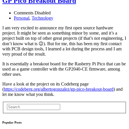
GP Pico Breakout Board
Comments Disabled
Personal
,
Technology
I am very excited to announce my first open source hardware
project. It might be seen as something minor by some, and it’s a
project built on top of other great projects (if that’s not engineering, I
don’t know what is 😉). But for me, this has been my first contact
with PCB design tools, I learned a lot during the process and I am
very proud of the result.
It is essentially a breakout board for the Rasberry Pi Pico that can be
used as a game controller with the GP2040-CE firmware, among
other uses.
Have a look at the project on its Codeberg page
(
https://codeberg.org/albertogonzalez/gp-pico-breakout-board
) and
let me know what you think.
Popular Posts