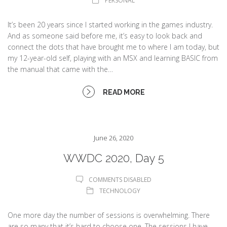
PERSONAL
It’s been 20 years since I started working in the games industry.
And as someone said before me, it’s easy to look back and
connect the dots that have brought me to where I am today, but
my 12-year-old self, playing with an MSX and learning BASIC from
the manual that came with the…
READ MORE
June 26, 2020
WWDC 2020, Day 5
COMMENTS DISABLED
TECHNOLOGY
One more day the number of sessions is overwhelming. There
are so many that it’s hard to choose one. The sessions I have