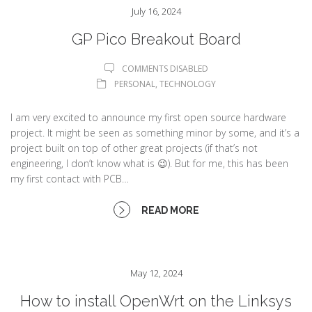
July 16, 2024
GP Pico Breakout Board
COMMENTS DISABLED
PERSONAL
,
TECHNOLOGY
I am very excited to announce my first open source hardware
project. It might be seen as something minor by some, and it’s a
project built on top of other great projects (if that’s not
engineering, I don’t know what is 😉). But for me, this has been
my first contact with PCB…
READ MORE
May 12, 2024
How to install OpenWrt on the Linksys