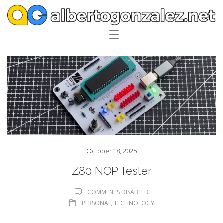
October 18, 2025
Z80 NOP Tester
COMMENTS DISABLED
PERSONAL
,
TECHNOLOGY