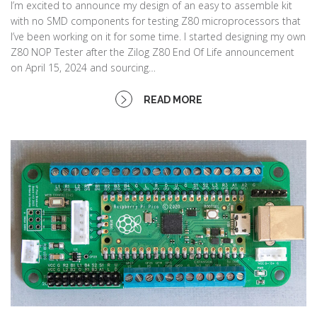
I’m excited to announce my design of an easy to assemble kit
with no SMD components for testing Z80 microprocessors that
I’ve been working on it for some time. I started designing my own
Z80 NOP Tester after the Zilog Z80 End Of Life announcement
on April 15, 2024 and sourcing…
READ MORE