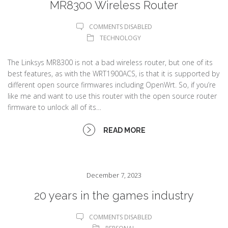
MR8300 Wireless Router
COMMENTS DISABLED
TECHNOLOGY
The Linksys MR8300 is not a bad wireless router, but one of its
best features, as with the WRT1900ACS, is that it is supported by
different open source firmwares including OpenWrt. So, if you’re
like me and want to use this router with the open source router
firmware to unlock all of its…
READ MORE
December 7, 2023
20 years in the games industry
COMMENTS DISABLED