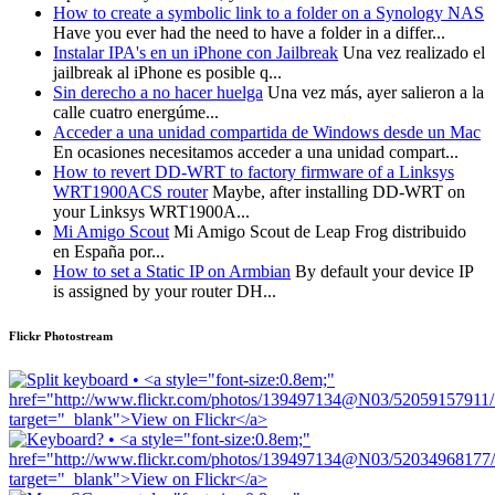
How to create a symbolic link to a folder on a Synology NAS
Have you ever had the need to have a folder in a differ...
Instalar IPA's en un iPhone con Jailbreak
Una vez realizado el
jailbreak al iPhone es posible q...
Sin derecho a no hacer huelga
Una vez más, ayer salieron a la
calle cuatro energúme...
Acceder a una unidad compartida de Windows desde un Mac
En ocasiones necesitamos acceder a una unidad compart...
How to revert DD-WRT to factory firmware of a Linksys
WRT1900ACS router
Maybe, after installing DD-WRT on
your Linksys WRT1900A...
Mi Amigo Scout
Mi Amigo Scout de Leap Frog distribuido
en España por...
How to set a Static IP on Armbian
By default your device IP
is assigned by your router DH...
Flickr Photostream