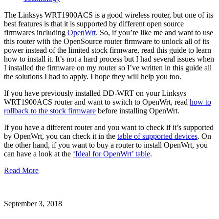
The Linksys WRT1900ACS is a good wireless router, but one of its
best features is that it is supported by different open source
firmwares including
OpenWrt
. So, if you’re like me and want to use
this router with the OpenSource router firmware to unlock all of its
power instead of the limited stock firmware, read this guide to learn
how to install it. It’s not a hard process but I had several issues when
I installed the firmware on my router so I’ve written in this guide all
the solutions I had to apply. I hope they will help you too.
If you have previously installed DD-WRT on your Linksys
WRT1900ACS router and want to switch to OpenWrt, read
how to
rollback to the stock firmware
before installing OpenWrt.
If you have a different router and you want to check if it’s supported
by OpenWrt, you can check it in the
table of supported devices
. On
the other hand, if you want to buy a router to install OpenWrt, you
can have a look at the
‘Ideal for OpenWrt’ table
.
Read More
September 3, 2018