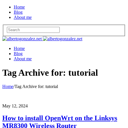
Home
Blog
About me
Home
Blog
About me
Tag Archive for: tutorial
Home
/
Tag Archive for: tutorial
May 12, 2024
How to install OpenWrt on the Linksys
MR8300 Wireless Router