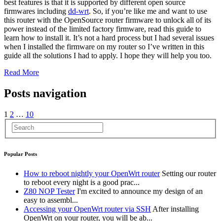
best features is that it is supported by different open source
firmwares including
dd-wrt
. So, if you’re like me and want to use
this router with the OpenSource router firmware to unlock all of its
power instead of the limited factory firmware, read this guide to
learn how to install it. It’s not a hard process but I had several issues
when I installed the firmware on my router so I’ve written in this
guide all the solutions I had to apply. I hope they will help you too.
Read More
Posts navigation
1
2
…
10
Popular Posts
How to reboot nightly your OpenWrt router
Setting our router
to reboot every night is a good prac...
Z80 NOP Tester
I'm excited to announce my design of an
easy to assembl...
Accessing your OpenWrt router via SSH
After installing
OpenWrt on your router, you will be ab...