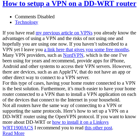
How to setup a VPN on a DD-WRT router
Comments Disabled
Technology
If you have read
my previous article on VPNs
you already know the
advantages of using a VPN and the risks of not using one and
hopefully you are using one now. If you haven’t subscribed to a
VPN yet I leave you
a link here that gives you some free months
.
Many VPN providers, such as
NordVPN
, which is the one I’ve
been using for years and recommend, provide apps for iPhone,
Android and other systems to access their VPN servers. However,
there are devices, such as an AppleTV, that do not have an app or
other direct way to connect to a VPN server.
For this type of cases, having your home router connected to a VPN
is the best solution. Furthermore, it’s much easier to have your home
router connected to a VPN than to install a VPN application on each
of the devices that connect to the Internet in your household.
Not all routers have the same way of connecting to a VPN or
supporting the same protocols. Here’s how to set up a VPN on a
DD-WRT router using the OpenVPN protocol. If you want to know
more about DD-WRT or
how to install it on a Linksys
WRT1900ACS
I recommend you to read
this other post
.
Read More