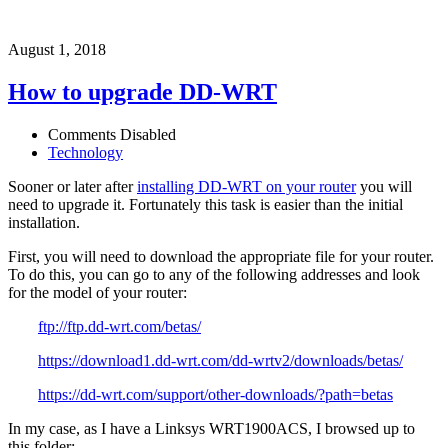
August 1, 2018
How to upgrade DD-WRT
Comments Disabled
Technology
Sooner or later after
installing DD-WRT on your router
you will
need to upgrade it. Fortunately this task is easier than the initial
installation.
First, you will need to download the appropriate file for your router.
To do this, you can go to any of the following addresses and look
for the model of your router:
ftp://ftp.dd-wrt.com/betas/
https://download1.dd-wrt.com/dd-wrtv2/downloads/betas/
https://dd-wrt.com/support/other-downloads/?path=betas
In my case, as I have a Linksys WRT1900ACS, I browsed up to
this folder: