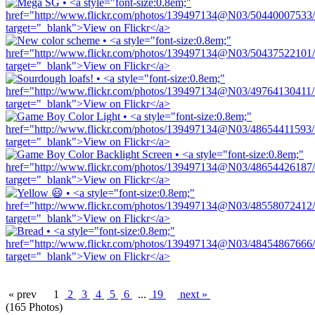
« prev
1
2
3
4
5
6
...
19
next »
(165 Photos)