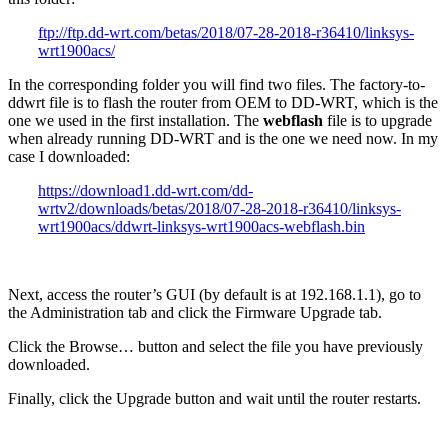
ftp://ftp.dd-wrt.com/betas/2018/07-28-2018-r36410/linksys-
wrt1900acs/
In the corresponding folder you will find two files. The factory-to-
ddwrt file is to flash the router from OEM to DD-WRT, which is the
one we used in the first installation. The
webflash
file is to upgrade
when already running DD-WRT and is the one we need now. In my
case I downloaded:
https://download1.dd-wrt.com/dd-
wrtv2/downloads/betas/2018/07-28-2018-r36410/linksys-
wrt1900acs/ddwrt-linksys-wrt1900acs-webflash.bin
Next, access the router’s GUI (by default is at 192.168.1.1), go to
the Administration tab and click the Firmware Upgrade tab.
Click the Browse… button and select the file you have previously
downloaded.
Finally, click the Upgrade button and wait until the router restarts.