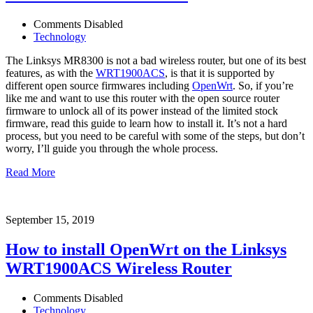
Comments Disabled
Technology
The Linksys MR8300 is not a bad wireless router, but one of its best
features, as with the
WRT1900ACS
, is that it is supported by
different open source firmwares including
OpenWrt
. So, if you’re
like me and want to use this router with the open source router
firmware to unlock all of its power instead of the limited stock
firmware, read this guide to learn how to install it. It’s not a hard
process, but you need to be careful with some of the steps, but don’t
worry, I’ll guide you through the whole process.
Read More
September 15, 2019
How to install OpenWrt on the Linksys
WRT1900ACS Wireless Router
Comments Disabled
Technology