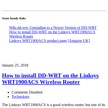
Some handy links
Wiki dd-wrt: Upgrading to a Newer Version of DD-WRT
How to install DD-WRT on the Linksys WRT1900ACS
Wireless Router
Linksys WRT1900ACS product page
[Amazon UK]
January 25, 2018
How to install DD-WRT on the Linksys
WRT1900ACS Wireless Router
Comments Disabled
Technology
The Linksys WRT1900ACS is a good wireless router, but one of its