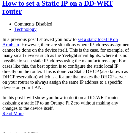
How to set a Static IP on a DD-WRT
router
Comments Disabled
Technology
In a previous post I showed you how to
set a static local IP on
Armbian
. However, there are situations where IP address assignment
cannot be done on the device itself. This is the case, for example, of
many smart devices such as the Yeelight smart lights, where it is not
possible to set a static IP address using the manufacturers app. For
cases like this, the best option is to configure the static local IP
directly on the router. This is done via Static DHCP (also known as
DHCPreservation) which is a feature that makes the DHCP server
on your router to always assign the same IP address to a specific
device on your LAN.
In this post I will show you how to do it on a DD-WRT router
assigning a static IP to an Orange Pi Zero without making any
changes to the device itself.
Read More