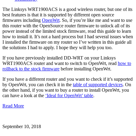
The Linksys WRT1900ACS is a good wireless router, but one of its
best features is that it is supported by different open source
firmwares including
OpenWrt
. So, if you’re like me and want to use
this router with the OpenSource router firmware to unlock all of its
power instead of the limited stock firmware, read this guide to learn
how to install it. It’s not a hard process but I had several issues when
I installed the firmware on my router so I’ve written in this guide all
the solutions I had to apply. I hope they will help you too.
If you have previously installed DD-WRT on your Linksys
WRT1900ACS router and want to switch to OpenWrt, read
how to
rollback to the stock firmware
before installing OpenWrt.
If you have a different router and you want to check if it’s supported
by OpenWrt, you can check it in the
table of supported devices
. On
the other hand, if you want to buy a router to install OpenWrt, you
can have a look at the
‘Ideal for OpenWrt’ table
.
Read More
September 10, 2018