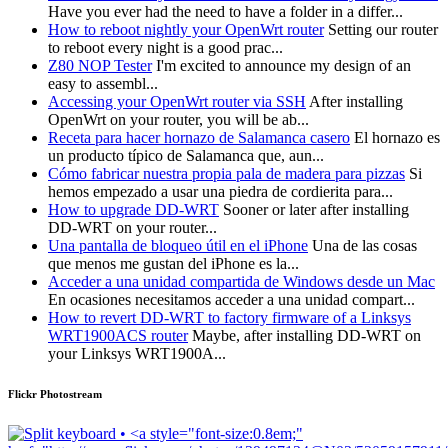
Have you ever had the need to have a folder in a differ...
How to reboot nightly your OpenWrt router
Setting our router
to reboot every night is a good prac...
Z80 NOP Tester
I'm excited to announce my design of an
easy to assembl...
Accessing your OpenWrt router via SSH
After installing
OpenWrt on your router, you will be ab...
Receta para hacer hornazo de Salamanca casero
El hornazo es
un producto típico de Salamanca que, aun...
Cómo fabricar nuestra propia pala de madera para pizzas
Si
hemos empezado a usar una piedra de cordierita para...
How to upgrade DD-WRT
Sooner or later after installing
DD-WRT on your router...
Una pantalla de bloqueo útil en el iPhone
Una de las cosas
que menos me gustan del iPhone es la...
Acceder a una unidad compartida de Windows desde un Mac
En ocasiones necesitamos acceder a una unidad compart...
How to revert DD-WRT to factory firmware of a Linksys
WRT1900ACS router
Maybe, after installing DD-WRT on
your Linksys WRT1900A...
Flickr Photostream