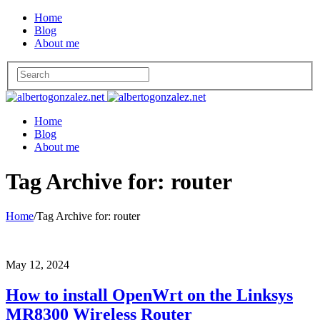
Home
Blog
About me
Home
Blog
About me
Tag Archive for: router
Home
/
Tag Archive for: router
May 12, 2024
How to install OpenWrt on the Linksys
MR8300 Wireless Router