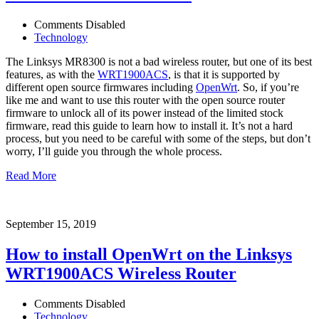
Comments Disabled
Technology
The Linksys MR8300 is not a bad wireless router, but one of its best
features, as with the
WRT1900ACS
, is that it is supported by
different open source firmwares including
OpenWrt
. So, if you’re
like me and want to use this router with the open source router
firmware to unlock all of its power instead of the limited stock
firmware, read this guide to learn how to install it. It’s not a hard
process, but you need to be careful with some of the steps, but don’t
worry, I’ll guide you through the whole process.
Read More
September 15, 2019
How to install OpenWrt on the Linksys
WRT1900ACS Wireless Router
Comments Disabled
Technology