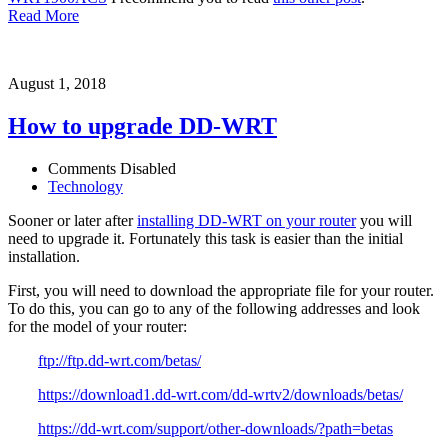
Read More
August 1, 2018
How to upgrade DD-WRT
Comments Disabled
Technology
Sooner or later after
installing DD-WRT on your router
you will
need to upgrade it. Fortunately this task is easier than the initial
installation.
First, you will need to download the appropriate file for your router.
To do this, you can go to any of the following addresses and look
for the model of your router:
ftp://ftp.dd-wrt.com/betas/
https://download1.dd-wrt.com/dd-wrtv2/downloads/betas/
https://dd-wrt.com/support/other-downloads/?path=betas