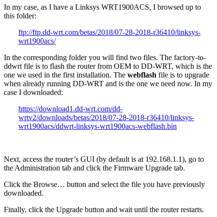
In my case, as I have a Linksys WRT1900ACS, I browsed up to
this folder:
ftp://ftp.dd-wrt.com/betas/2018/07-28-2018-r36410/linksys-
wrt1900acs/
In the corresponding folder you will find two files. The factory-to-
ddwrt file is to flash the router from OEM to DD-WRT, which is the
one we used in the first installation. The
webflash
file is to upgrade
when already running DD-WRT and is the one we need now. In my
case I downloaded:
https://download1.dd-wrt.com/dd-
wrtv2/downloads/betas/2018/07-28-2018-r36410/linksys-
wrt1900acs/ddwrt-linksys-wrt1900acs-webflash.bin
Next, access the router’s GUI (by default is at 192.168.1.1), go to
the Administration tab and click the Firmware Upgrade tab.
Click the Browse… button and select the file you have previously
downloaded.
Finally, click the Upgrade button and wait until the router restarts.