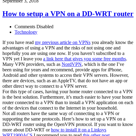
September 3, 2018
How to setup a VPN on a DD-WRT router
Comments Disabled
Technology
If you have read
my previous article on VPNs
you already know the
advantages of using a VPN and the risks of not using one and
hopefully you are using one now. If you haven’t subscribed to a
VPN yet I leave you
a link here that gives you some free months
.
Many VPN providers, such as
NordVPN
, which is the one I’ve
been using for years and recommend, provide apps for iPhone,
Android and other systems to access their VPN servers. However,
there are devices, such as an AppleTV, that do not have an app or
other direct way to connect to a VPN server.
For this type of cases, having your home router connected to a VPN
is the best solution. Furthermore, it’s much easier to have your home
router connected to a VPN than to install a VPN application on each
of the devices that connect to the Internet in your household.
Not all routers have the same way of connecting to a VPN or
supporting the same protocols. Here’s how to set up a VPN on a
DD-WRT router using the OpenVPN protocol. If you want to know
more about DD-WRT or
how to install it on a Linksys
WRT1900ACS
I recommend you to read
this other post
.