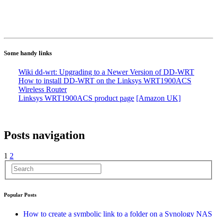
Some handy links
Wiki dd-wrt: Upgrading to a Newer Version of DD-WRT
How to install DD-WRT on the Linksys WRT1900ACS
Wireless Router
Linksys WRT1900ACS product page
[Amazon UK]
Posts navigation
1
2
Popular Posts
How to create a symbolic link to a folder on a Synology NAS